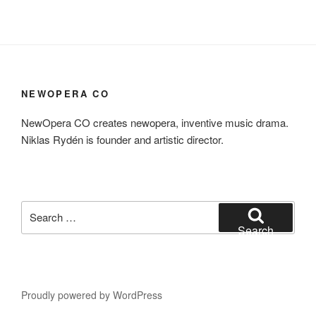
NEWOPERA CO
NewOpera CO creates newopera, inventive music drama.
Niklas Rydén is founder and artistic director.
Search
for:
Search
Proudly powered by WordPress