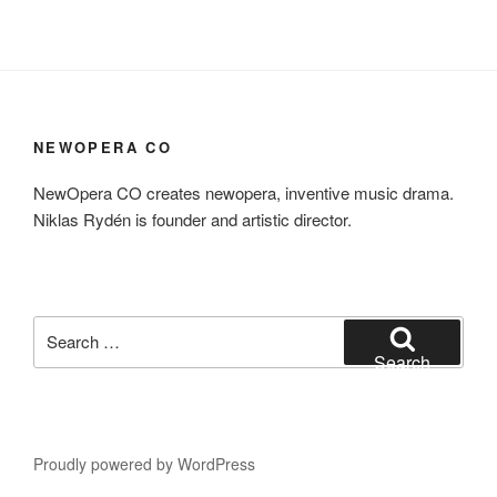
NEWOPERA CO
NewOpera CO creates newopera, inventive music drama.
Niklas Rydén is founder and artistic director.
Search
for:
Search
Proudly powered by WordPress