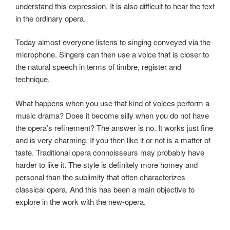
understand this expression. It is also difficult to hear the text
in the ordinary opera.
Today almost everyone listens to singing conveyed via the
microphone. Singers can then use a voice that is closer to
the natural speech in terms of timbre, register and
technique.
What happens when you use that kind of voices perform a
music drama? Does it become silly when you do not have
the opera’s refinement? The answer is no. It works just fine
and is very charming. If you then like it or not is a matter of
taste. Traditional opera connoisseurs may probably have
harder to like it. The style is definitely more homey and
personal than the sublimity that often characterizes
classical opera. And this has been a main objective to
explore in the work with the new-opera.