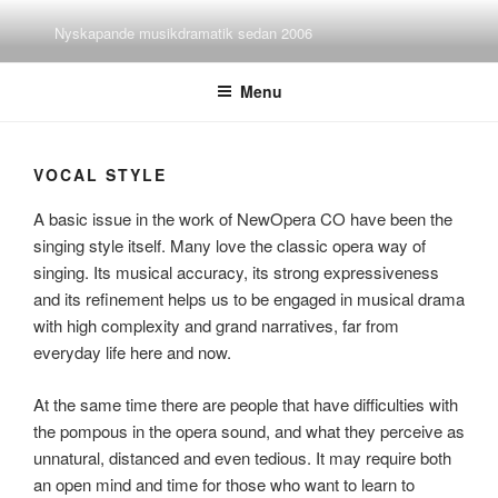
Skip
Nyskapande musikdramatik sedan 2006
to
content
Menu
VOCAL STYLE
A basic issue in the work of NewOpera CO have been the
singing style itself. Many love the classic opera way of
singing. Its musical accuracy, its strong expressiveness
and its refinement helps us to be engaged in musical drama
with high complexity and grand narratives, far from
everyday life here and now.
At the same time there are people that have difficulties with
the pompous in the opera sound, and what they perceive as
unnatural, distanced and even tedious. It may require both
an open mind and time for those who want to learn to