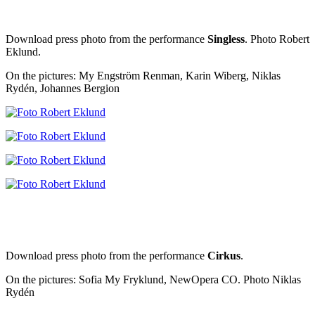
Download press photo from the performance
Singless
. Photo Robert
Eklund.
On the pictures: My Engström Renman, Karin Wiberg, Niklas
Rydén, Johannes Bergion
Download press photo from the performance
Cirkus
.
On the pictures: Sofia My Fryklund, NewOpera CO. Photo Niklas
Rydén