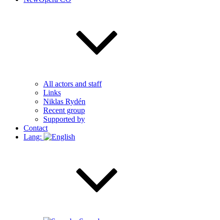
All actors and staff
Links
Niklas Rydén
Recent group
Supported by
Contact
Lang: