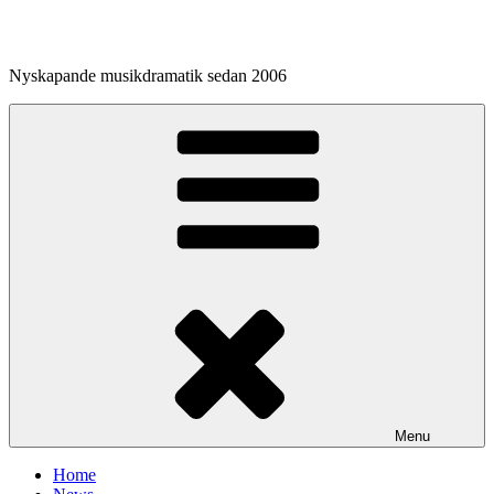
Skip
to
content
Nyskapande musikdramatik sedan 2006
Menu
Home