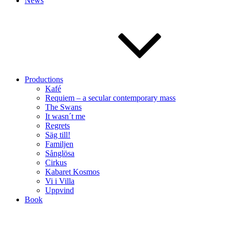
News
Productions
Kafé
Requiem – a secular contemporary mass
The Swans
It wasn´t me
Regrets
Säg till!
Familjen
Sånglösa
Cirkus
Kabaret Kosmos
Vi i Villa
Uppvind
Book