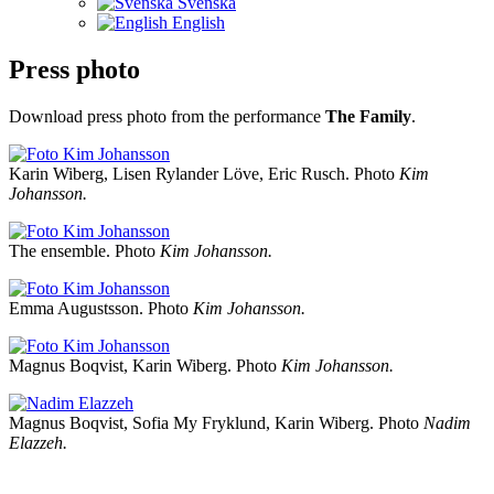
Svenska
English
Press photo
Download press photo from the performance
The Family
.
Karin Wiberg, Lisen Rylander Löve, Eric Rusch. Photo
Kim
Johansson.
The ensemble. Photo
Kim Johansson.
Emma Augustsson. Photo
Kim Johansson.
Magnus Boqvist, Karin Wiberg. Photo
Kim Johansson.
Magnus Boqvist, Sofia My Fryklund, Karin Wiberg. Photo
Nadim
Elazzeh.