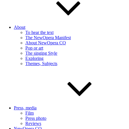
About
To hear the text
The NewOpera Manifest
About NewOpera CO
Pop or art
The singing Style
Exploring
Themes, Subjects
Press, media
Film
Press photo
Reviews
NewOpera CO