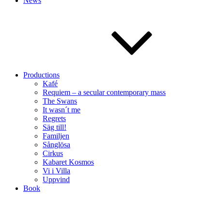
News
Productions
Kafé
Requiem – a secular contemporary mass
The Swans
It wasn´t me
Regrets
Säg till!
Familjen
Sånglösa
Cirkus
Kabaret Kosmos
Vi i Villa
Uppvind
Book