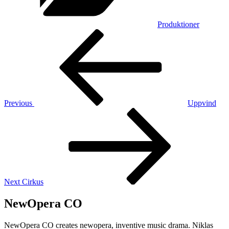
Produktioner
Post
Previous
Post
navigation
Previous
Uppvind
Next
Post
Next
Cirkus
NewOpera CO
NewOpera CO creates newopera, inventive music drama. Niklas