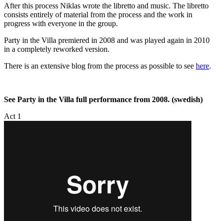
After this process Niklas wrote the libretto and music. The libretto
consists entirely of material from the process and the work in
progress with everyone in the group.
Party in the Villa premiered in 2008 and was played again in 2010
in a completely reworked version.
There is an extensive blog from the process as possible to see
here
.
See Party in the Villa full performance from 2008. (swedish)
Act 1