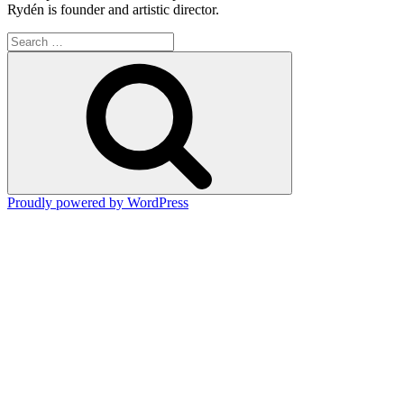
Rydén is founder and artistic director.
Search
for:
Search
Proudly powered by WordPress