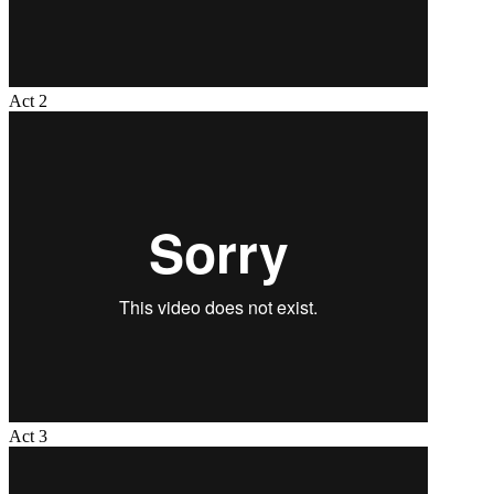
Act 2
Act 3