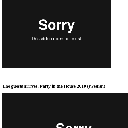
The guests arrives, Party in the House 2010 (swedish)