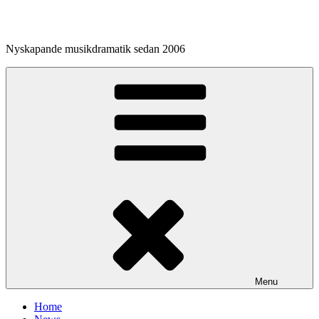
Skip
to
content
Nyskapande musikdramatik sedan 2006
Menu
Home