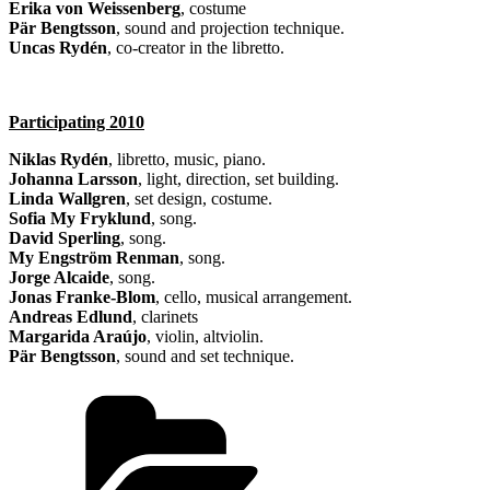
Erika von Weissenberg
, costume
Pär Bengtsson
, sound and projection technique.
Uncas Rydén
, co-creator in the libretto.
Participating 2010
Niklas Rydén
, libretto, music, piano.
Johanna Larsson
, light, direction, set building.
Linda Wallgren
, set design, costume.
Sofia My Fryklund
, song.
David Sperling
, song.
My Engström Renman
, song.
Jorge Alcaide
, song.
Jonas Franke-Blom
, cello, musical arrangement.
Andreas Edlund
, clarinets
Margarida Araújo
, violin, altviolin.
Pär Bengtsson
, sound and set technique.
Categories