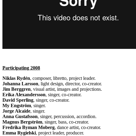
Participating 2008
Niklas Rydén
, composer, libretto, project leader.
Johanna Larsson
, light design, director, co-creator.
Jim Berggren
, visual artist, images and projections.
Erika Alexandersson
, singer, co-creator.
David Sperling
, singer, co-creator.
My Engström
, singer.
Jorge Alcaide
, singer.
Anna Gustafsson
, singer, percussion, accordion.
Magnus Bergström
, singer, bass, co-creator.
Fredrika Byman Moberg
, dance artist, co-creator.
Emma Rygielski
, project leader, producer.