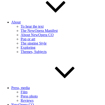
About
To hear the text
The NewOpera Manifest
About NewOpera CO
Pop or art
The singing Style
Exploring
Themes, Subjects
Press, media
Film
Press photo
Reviews
NewOpera CO