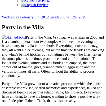
Svenska
English
Posted
Wednesday February 8th, 2012
Tuesday June 17th, 2025
on
Party in the Villa
Party in the Villa,
Vi i villa
, was written in 2008 and
is a chamber opera about two couples who meet one evening to
have a party in a villa in the suburb. Everything is nice and cozy,
they all want a nice evening, but all the time the facades are cracking
and what’s behind trickles out, sometimes between the lines, felt in
the atmosphere, sometimes pronounced and confrontational. The
longer the evening suffers and the bottles are emptied, the more
comes out of trauma, grief, disappointment, aggression and the
various longings all carry. Often, without the ability to process
emotionally.
Party in the Villa grew out of a creative process in which the entire
ensemble improvised, shared memories and experiences, talked and
discussed topics lice partner relationships, life projects, to have/not
have children, to have the house, wanting to show a positive wiev
on life despite all the difficult, that is also a reality.