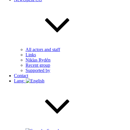
All actors and staff
Links
Niklas Rydén
Recent group
Supported by
Contact
Lang: