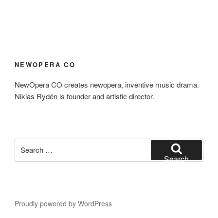
NEWOPERA CO
NewOpera CO creates newopera, inventive music drama.
Niklas Rydén is founder and artistic director.
Search
for:
Search
Proudly powered by WordPress