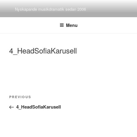
Skip
Nyskapande musikdramatik sedan 2006
to
content
Menu
4_HeadSofiaKarusell
Post
Previous
PREVIOUS
navigation
Post
4_HeadSofiaKarusell