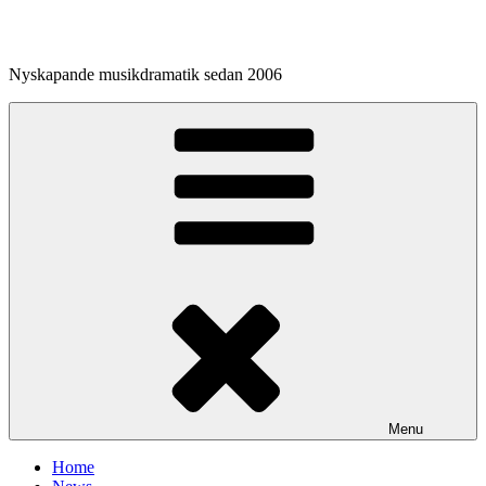
Skip
to
content
Nyskapande musikdramatik sedan 2006
Menu
Home