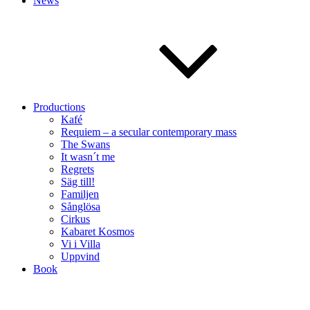
News
Productions
Kafé
Requiem – a secular contemporary mass
The Swans
It wasn´t me
Regrets
Säg till!
Familjen
Sånglösa
Cirkus
Kabaret Kosmos
Vi i Villa
Uppvind
Book