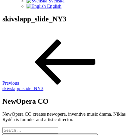
Svenska
English
skivslapp_slide_NY3
Post
Previous
Post
navigation
Previous
skivslapp_slide_NY3
NewOpera CO
NewOpera CO creates newopera, inventive music drama. Niklas
Rydén is founder and artistic director.
Search
for: