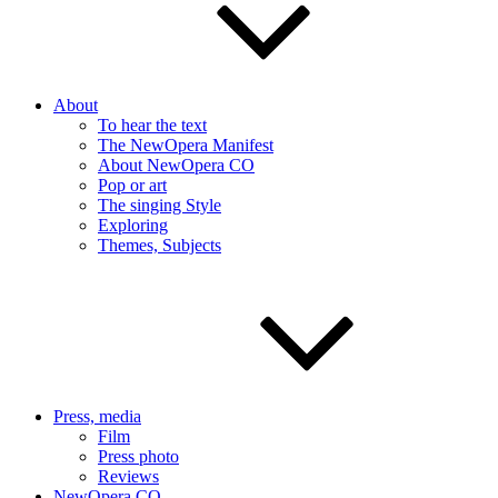
About
To hear the text
The NewOpera Manifest
About NewOpera CO
Pop or art
The singing Style
Exploring
Themes, Subjects
Press, media
Film
Press photo
Reviews
NewOpera CO