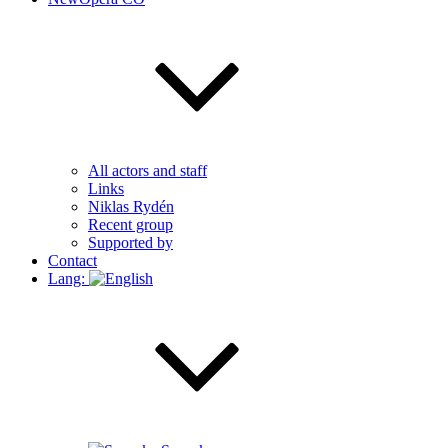
All actors and staff
Links
Niklas Rydén
Recent group
Supported by
Contact
Lang: