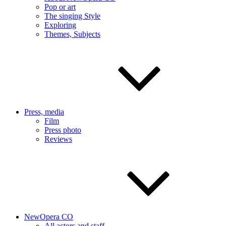
Pop or art
The singing Style
Exploring
Themes, Subjects
Press, media
Film
Press photo
Reviews
NewOpera CO
All actors and staff