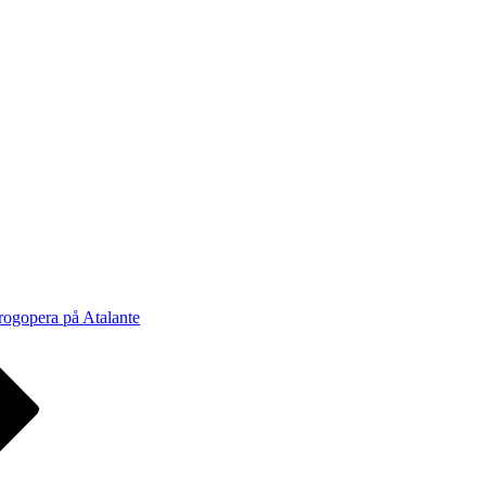
rogopera på Atalante