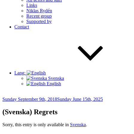
Links
Niklas Rydén
Recent group
Supported by
Contact
Lang:
Svenska
English
Posted
Sunday September 9th, 2018
Sunday June 15th, 2025
on
(Svenska) Regrets
Sorry, this entry is only available in
Svenska
.