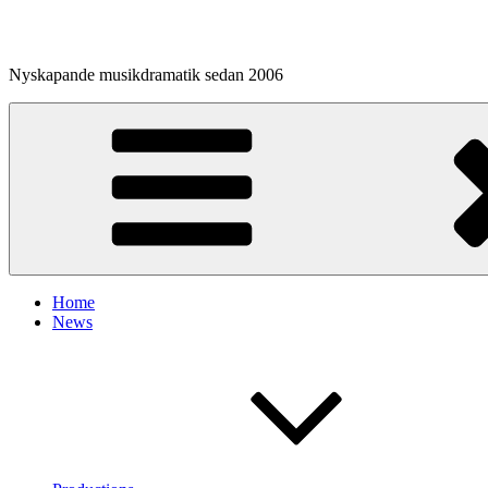
Skip
to
content
Nyskapande musikdramatik sedan 2006
Home
News