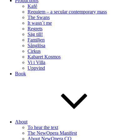
Productions
Kafé
Requiem – a secular contemporary mass
The Swans
It wasn´t me
Regrets
Säg till!
Familjen
Sånglösa
Cirkus
Kabaret Kosmos
Vi i Villa
Uppvind
Book
About
To hear the text
The NewOpera Manifest
About NewOpera CO